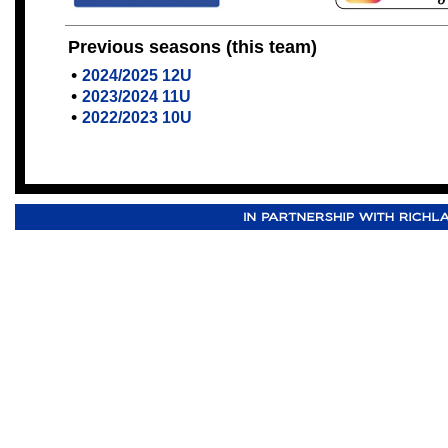
Previous seasons (this team)
•
2024/2025 12U
•
2023/2024 11U
•
2022/2023 10U