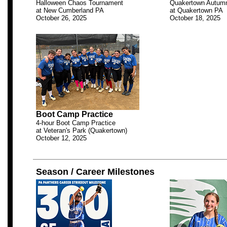
Halloween Chaos Tournament
Quakertown Autumn
at New Cumberland PA
at Quakertown PA
October 26, 2025
October 18, 2025
.
Boot Camp Practice
4-hour Boot Camp Practice
at Veteran's Park (Quakertown)
October 12, 2025
.
Season / Career Milestones