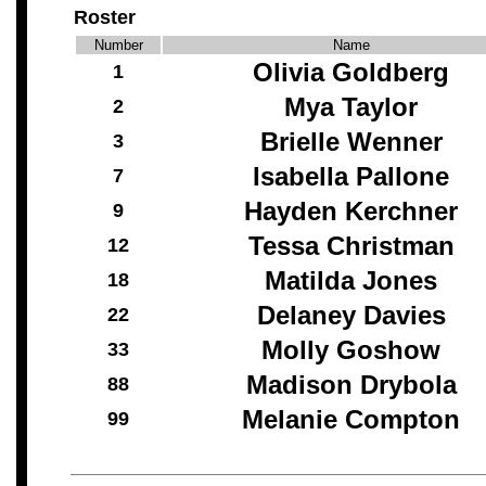
Roster
Number
Name
Olivia Goldberg
1
Mya Taylor
2
Brielle Wenner
3
Isabella Pallone
7
Hayden Kerchner
9
Tessa Christman
12
Matilda Jones
18
Delaney Davies
22
Molly Goshow
33
Madison Drybola
88
Melanie Compton
99