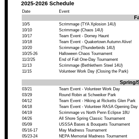
2025-2026 Schedule
Date
Event
Fa
10/5
Scrimmage (TYA Xplosion 14U)
10/10
Scrimmage (Chaos 14U)
10/17
Team Event - Dorney Haunt
10/18
Team Event - Quakertown Autumn Alive!
10/20
Scrimmage (Thunderbirds 14U)
10/25-26
Halloween Chaos Tournament
11/2/25
End of Fall One-Day Tournament
11/13
Scrimmage (Bethlethem Steel 14U)
11/15
Volunteer Work Day (Closing the Park)
Spring/
03/21
Team Event - Volunteer Work Day
03/29
Round Robin at Schweiker Park
04/12
Team Event - Hiking at Ricketts Glen Park
04/18
Team Event - Volunteer RASA Opening Day
04/19
Scrimmage vs North Penn Eclipse 18U
04/26
All Shore Spring Classic Tournament
05/09
USSSA Bases & Bouquets Tournament
05/16-17
May Madness Tournament
05/23-24
NEPA Memorial Madness Tournament