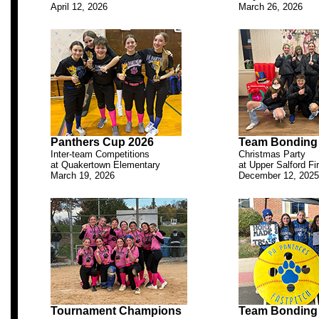
April 12, 2026
March 26, 2026
.
Panthers Cup 2026
Team Bonding
Inter-team Competitions
Christmas Party
at Quakertown Elementary
at Upper Salford F
March 19, 2026
December 12, 2025
.
Tournament Champions
Team Bonding