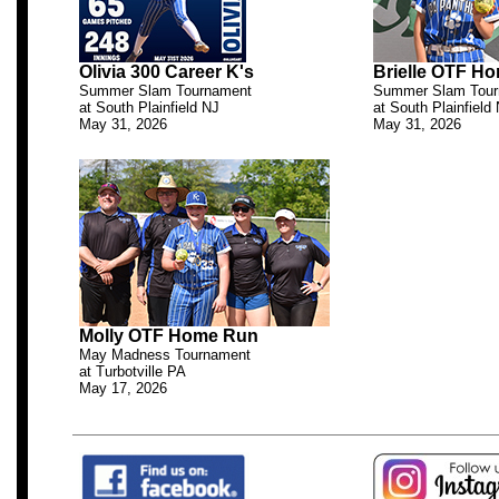
Olivia 300 Career K's
Brielle OTF H
Summer Slam Tournament
Summer Slam Tour
at South Plainfield NJ
at South Plainfield
May 31, 2026
May 31, 2026
.
Molly OTF Home Run
May Madness Tournament
at Turbotville PA
May 17, 2026
.