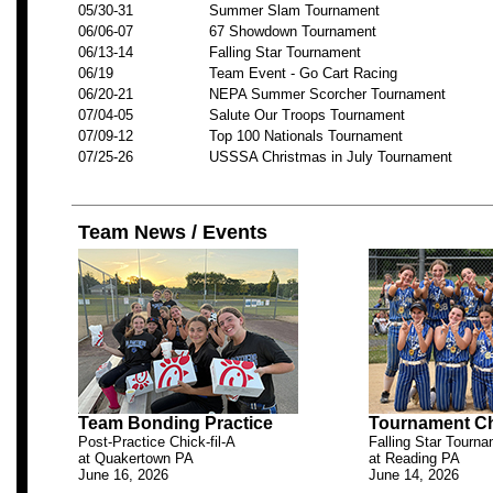
05/30-31
Summer Slam Tournament
06/06-07
67 Showdown Tournament
06/13-14
Falling Star Tournament
06/19
Team Event - Go Cart Racing
06/20-21
NEPA Summer Scorcher Tournament
07/04-05
Salute Our Troops Tournament
07/09-12
Top 100 Nationals Tournament
07/25-26
USSSA Christmas in July Tournament
Team News / Events
Team Bonding Practice
Tournament C
Post-Practice Chick-fil-A
Falling Star Tourn
at Quakertown PA
at Reading PA
June 16, 2026
June 14, 2026