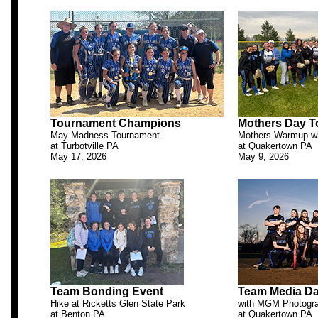
.
Tournament Champions
Mothers Day 
May Madness Tournament
Mothers Warmup wi
at Turbotville PA
at Quakertown PA
May 17, 2026
May 9, 2026
.
Team Bonding Event
Team Media D
Hike at Ricketts Glen State Park
with MGM Photogr
at Benton PA
at Quakertown PA