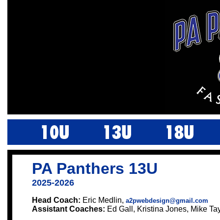
PA Panthers 13U
2025-2026
Head Coach:
Eric Medlin,
a2pwebdesign@gmail.com
Assistant Coaches:
Ed Gall, Kristina Jones, Mike Ta